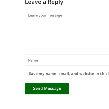
Leave a Reply
Save my name, email, and website in this