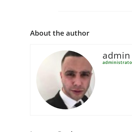
About the author
admin
administrato