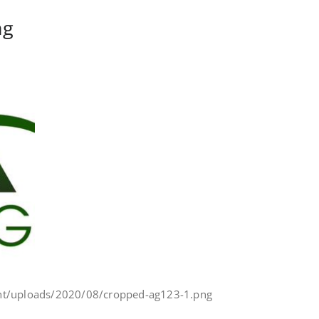
ng
nt/uploads/2020/08/cropped-ag123-1.png