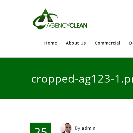
Home
About Us
Commercial
D
cropped-ag123-1.p
25
By
admin