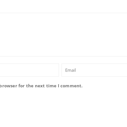
 browser for the next time I comment.