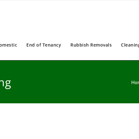
omestic
End of Tenancy
Rubbish Removals
Cleanin
ng
Ho