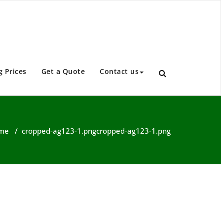
g Prices
Get a Quote
Contact us
me
/
cropped-ag123-1.png
cropped-ag123-1.png