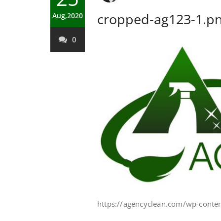
cropped-ag123-1.p
Aug,2020
0
https://agencyclean.com/wp-conte